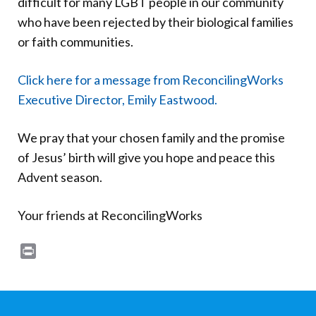
difficult for many LGBT people in our community
Donate
who have been rejected by their biological families
or faith communities.
Click here for a message from ReconcilingWorks
Executive Director, Emily Eastwood.
We pray that your chosen family and the promise
of Jesus’ birth will give you hope and peace this
Advent season.
Your friends at ReconcilingWorks
Print