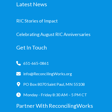
Latest News
RIC Stories of Impact
Celebrating August RIC Anniversaries
Get In Touch
651-665-0861
info@ReconcilingWorks.org
PO Box 8070 Saint Paul, MN 55108
Monday - Friday 8:30 AM – 5 PM CT
Partner With ReconcilingWorks