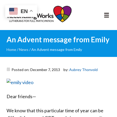
Reconciling
EN
Works
About
An Advent message from Emily
Home
/
News
/
An Advent message from Emily
Community
RIC Program
Posted on: December 7, 2013
by:
Aubrey Thonvold
Resources
Trainings
Dear friends—
News & Events
We know that this particular time of year can be