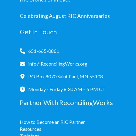
Celebrating August RIC Anniversaries
Get In Touch
651-665-0861
info@ReconcilingWorks.org
PO Box 8070 Saint Paul, MN 55108
Monday - Friday 8:30 AM – 5 PM CT
Partner With ReconcilingWorks
How to Become an RIC Partner
Resources
Trainings