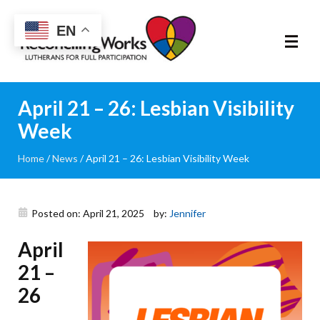
Reconciling
EN
Works
About
April 21 – 26: Lesbian Visibility
Week
Community
Home
/
News
/
April 21 – 26: Lesbian Visibility Week
RIC Program
Resources
Posted on: April 21, 2025
by:
Jennifer
April
Trainings
21 –
News & Events
26