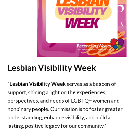
Donate
Lesbian Visibility Week
“
Lesbian Visibility Week
serves as a beacon of
support, shining a light on the experiences,
perspectives, and needs of LGBTQ+ women and
nonbinary people. Our mission is to foster greater
understanding, enhance visibility, and build a
lasting, positive legacy for our community.”