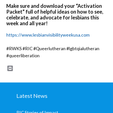
Make sure and download your “Activation
Packet” full of helpful ideas on how to see,
celebrate, and advocate for lesbians this
week and all year!
https://www.lesbianvisibilityweekusa.com
#RWKS #RIC #Queerlutheran #lgbtqialutheran
#queerliberation
Print
Latest News
RIC Stories of Impact