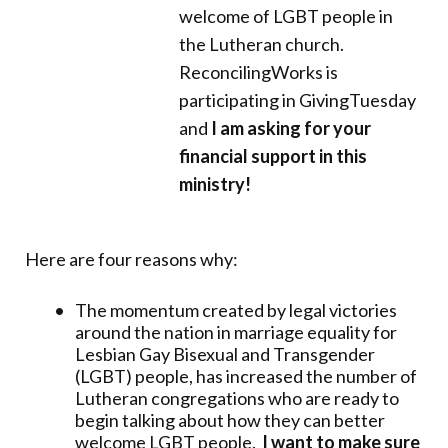
welcome of LGBT people in
the Lutheran church.
ReconcilingWorks is
participating in GivingTuesday
and
I am asking for your
financial support in this
ministry!
Here are four reasons why:
The momentum created by legal victories
around the nation in marriage equality for
Lesbian Gay Bisexual and Transgender
(LGBT) people, has increased the number of
Lutheran congregations who are ready to
begin talking about how they can better
welcome LGBT people.
I want to make sure