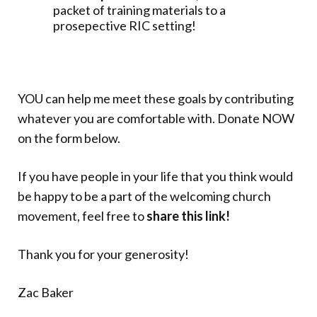
packet of training materials to a
prosepective RIC setting!
YOU can help me meet these goals by contributing
whatever you are comfortable with. Donate NOW
on the form below.
If you have people in your life that you think would
be happy to be a part of the welcoming church
movement, feel free to
share this link!
Thank you for your generosity!
Zac Baker