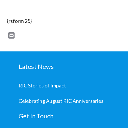
{rsform 25}
Print
Latest News
RIC Stories of Impact
Celebrating August RIC Anniversaries
Get In Touch