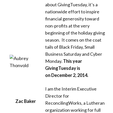
Donate
about GivingTuesday, it’s a
nationwide effort to inspire
financial generosity toward
non-profits at the very
beginning of the holiday giving
season. It comes on the coat
tails of Black Friday, Small
Business Saturday and Cyber
Monday.
This year
GivingTuesday is
on December 2, 2014.
I am the Interim Executive
Director for
Zac Baker
ReconcilingWorks, a Lutheran
organization working for full