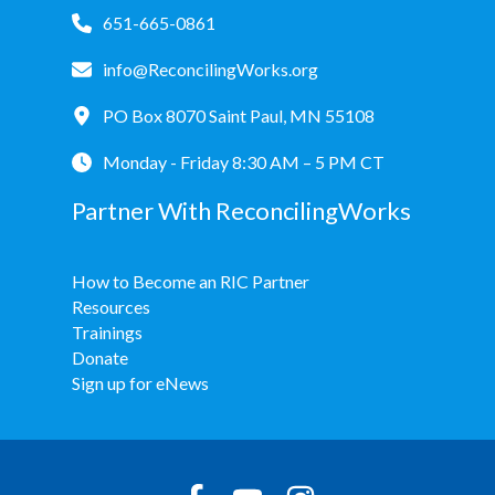
651-665-0861
info@ReconcilingWorks.org
PO Box 8070 Saint Paul, MN 55108
Monday - Friday 8:30 AM – 5 PM CT
Partner With ReconcilingWorks
How to Become an RIC Partner
Resources
Trainings
Donate
Sign up for eNews