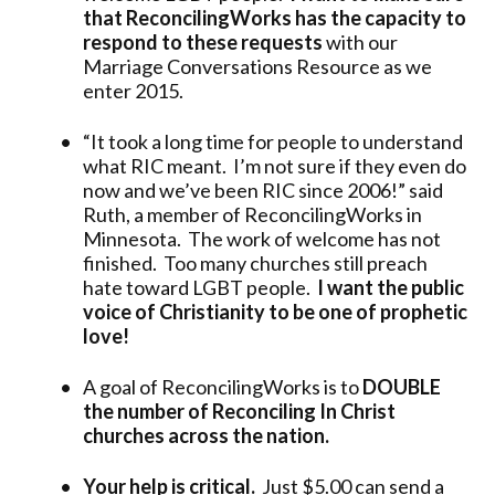
that ReconcilingWorks has the capacity to
respond to these requests
with our
Marriage Conversations Resource as we
enter 2015.
“It took a long time for people to understand
what RIC meant. I’m not sure if they even do
now and we’ve been RIC since 2006!” said
Ruth, a member of ReconcilingWorks in
Minnesota. The work of welcome has not
finished. Too many churches still preach
hate toward LGBT people.
I want the public
voice of Christianity to be one of prophetic
love!
A goal of ReconcilingWorks is to
DOUBLE
the number of Reconciling In Christ
churches across the nation.
Your help is critical.
Just $5.00 can send a