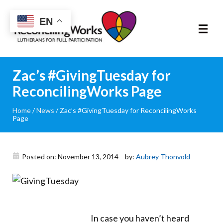
Reconciling
EN
Works
About
Zac’s #GivingTuesday for
ReconcilingWorks Page
Community
Home
/
News
/
Zac’s #GivingTuesday for ReconcilingWorks
Page
RIC Program
Resources
Posted on: November 13, 2014
by:
Aubrey Thonvold
Trainings
News & Events
In case you haven’t heard