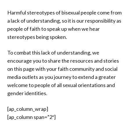
Harmful stereotypes of bisexual people come from
a lack of understanding, so it is our responsibility as
people of faith to speak up when we hear
stereotypes being spoken.
To combat this lack of understanding, we
encourage you to share the resources and stories
on this page with your faith community and social
media outlets as you journey to extend a greater
welcome to people of all sexual orientations and
gender identities.
[ap_column_wrap]
[ap_column span=”2″]