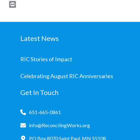
Print
Latest News
RIC Stories of Impact
Celebrating August RIC Anniversaries
Get In Touch
651-665-0861
info@ReconcilingWorks.org
PO Box 8070 Saint Paul, MN 55108