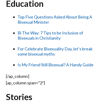
Education
Top Five Questions Asked About Being A
Bisexual Minister
Bi The Way: 7 Tips to be Inclusive of
Bisexuals in Christianity
For Celebrate Bisexuality Day, let’s break
some bisexual myths
Is My Friend Still Bisexual? A Handy Guide
[/ap_column]
[ap_column span=”2″]
Stories