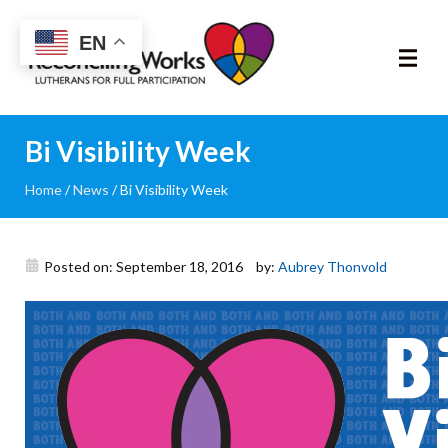
Reconciling
EN
Works
About
Bi Visibility Week
Home
/
News
/
Bi Visibility Week
Community
RIC Program
Posted on: September 18, 2016
by:
Aubrey Thonvold
Resources
Trainings
News & Events