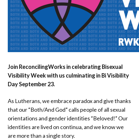
Donate
Join ReconcilingWorks in celebrating Bisexual
Visibility Week with us culminating in Bi Visibility
Day September 23.
As Lutherans, we embrace paradox and give thanks
that our “Both/And God” calls people of all sexual
orientations and gender identities “Beloved!” Our
identities are lived on continua, and we know we
are more than a single story.