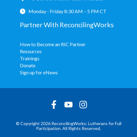
Monday - Friday 8:30 AM – 5 PM CT
Partner With ReconcilingWorks
How to Become an RIC Partner
Resources
Trainings
Donate
Sign up for eNews
© Copyright 2026 ReconcilingWorks: Lutherans for Full
Participation. All Rights Reserved.