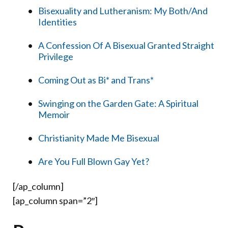
Bisexuality and Lutheranism: My Both/And
Identities
A Confession Of A Bisexual Granted Straight
Privilege
Coming Out as Bi* and Trans*
Swinging on the Garden Gate: A Spiritual
Memoir
Christianity Made Me Bisexual
Are You Full Blown Gay Yet?
[/ap_column]
[ap_column span=”2″]