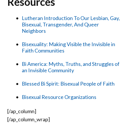
Resources
Lutheran Introduction To Our Lesbian, Gay,
Bisexual, Transgender, And Queer
Neighbors
Bisexuality: Making Visible the Invisible in
Faith Communities
Bi America: Myths, Truths, and Struggles of
an Invisible Community
Blessed Bi Spirit: Bisexual People of Faith
Bisexual Resource Organizations
[/ap_column]
[/ap_column_wrap]