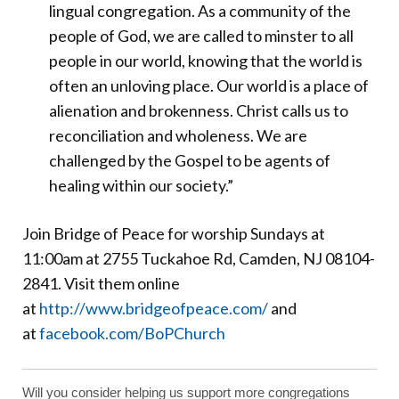
lingual congregation. As a community of the
people of God, we are called to minster to all
people in our world, knowing that the world is
often an unloving place. Our world is a place of
alienation and brokenness. Christ calls us to
reconciliation and wholeness. We are
challenged by the Gospel to be agents of
healing within our society.”
Join Bridge of Peace for worship Sundays at
11:00am at 2755 Tuckahoe Rd, Camden, NJ 08104-
2841. Visit them online
at
http://www.bridgeofpeace.com/
and
at
facebook.com/BoPChurch
Will you consider helping us support more congregations