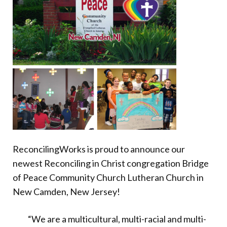
Donate
ReconcilingWorks is proud to announce our
newest Reconciling in Christ congregation Bridge
of Peace Community Church Lutheran Church in
New Camden, New Jersey!
“We are a multicultural, multi-racial and multi-