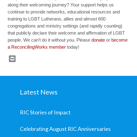
along their welcoming journey? Your support helps us
continue to provide networks, educational resources and
training to LGBT Lutherans, allies and almost 600
congregations and ministry settings (and rapidly counting)
that publicly declare their welcome and affirmation of LGBT
people. We can’t do it without you. Please
donate
or
become
a ReconcilingWorks member
today!
Print
Latest News
RIC Stories of Impact
Celebrating August RIC Anniversaries