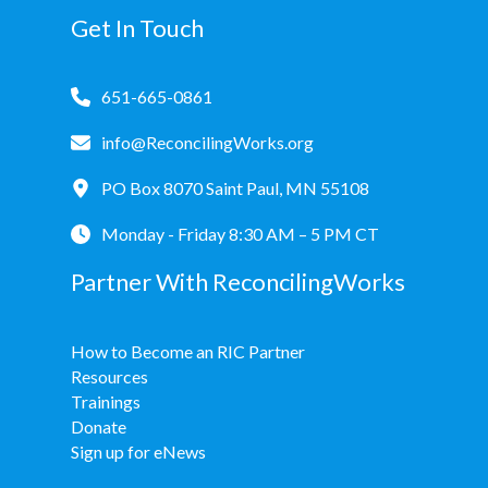
Get In Touch
651-665-0861
info@ReconcilingWorks.org
PO Box 8070 Saint Paul, MN 55108
Monday - Friday 8:30 AM – 5 PM CT
Partner With ReconcilingWorks
How to Become an RIC Partner
Resources
Trainings
Donate
Sign up for eNews