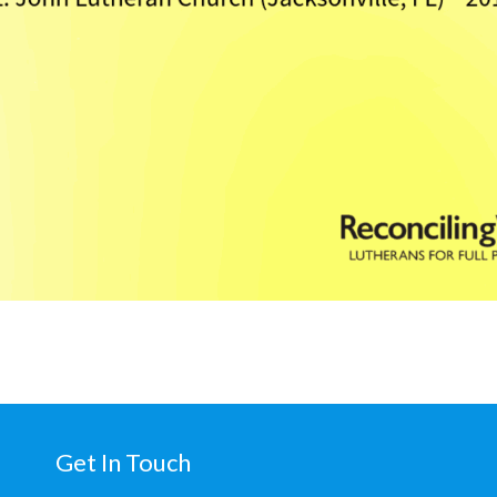
Get In Touch