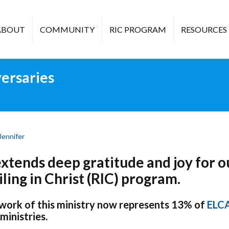
ABOUT
COMMUNITY
RIC PROGRAM
RESOURCES
ersaries
Jennifer
tends deep gratitude and joy for o
ling in Christ (RIC) program.
 work of this ministry now represents 13% of
ELC
ministries.