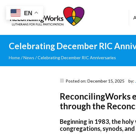
Reconciling
EN
Works
Celebrating December RIC Anniv
Home
/
News
/
Celebrating December RIC Anniversaries
Posted on: December 15, 2025
by:
ReconcilingWorks ex
through the Reconci
Beginning in 1983, the holy
congregations, synods, and 