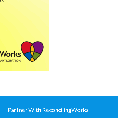
Partner With ReconcilingWorks