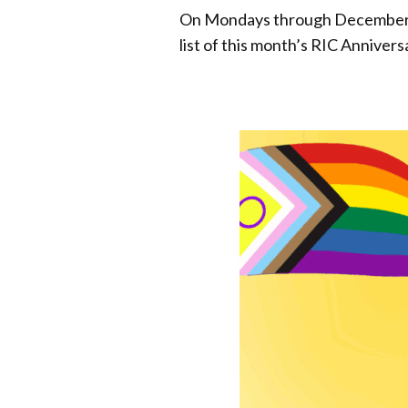
On Mondays through December 22
list of this month’s RIC Anniver