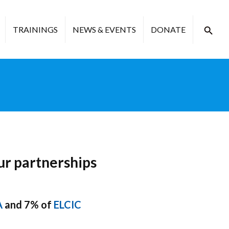
TRAININGS
NEWS & EVENTS
DONATE
ur partnerships
A
and 7% of
ELCIC