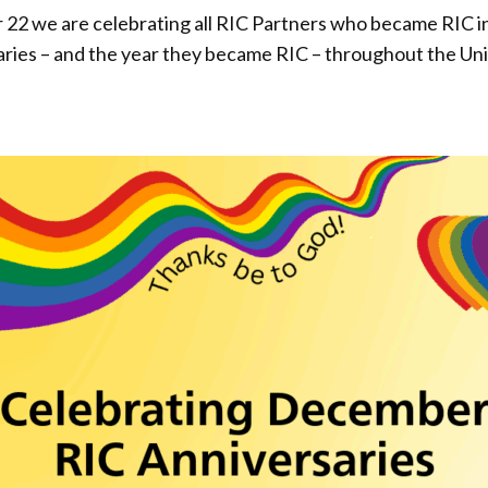
 we are celebrating all RIC Partners who became RIC in 
saries – and the year they became RIC – throughout the Un