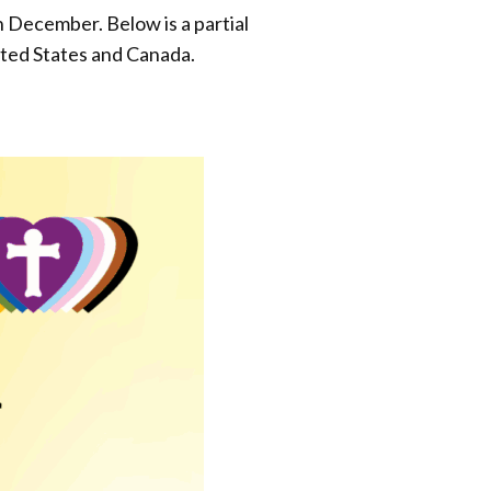
December. Below is a partial
ited States and Canada.