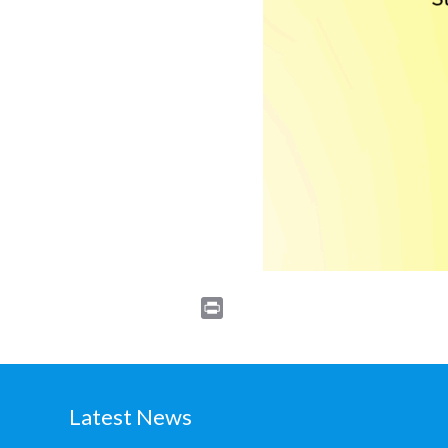
Print
Latest News