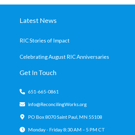
Latest News
RIC Stories of Impact
Celebrating August RIC Anniversaries
Get In Touch
651-665-0861
info@ReconcilingWorks.org
PO Box 8070 Saint Paul, MN 55108
Monday - Friday 8:30 AM – 5 PM CT