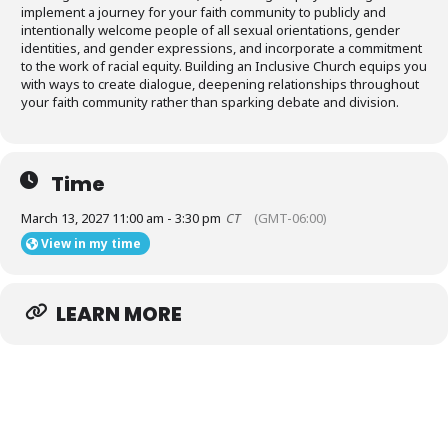
Donate
implement a journey for your faith community to publicly and
intentionally welcome people of all sexual orientations, gender
identities, and gender expressions, and incorporate a commitment
to the work of racial equity. Building an Inclusive Church equips you
with ways to create dialogue, deepening relationships throughout
your faith community rather than sparking debate and division.
Time
March 13, 2027 11:00 am - 3:30 pm
CT
(GMT-06:00)
View in my time
LEARN MORE