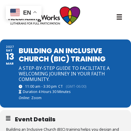
Reconciling
EN
Works
About
2027
BUILDING AN INCLUSIVE
SAT
13
Community
CHURCH (BIC) TRAINING
MAR
A STEP-BY-STEP GUIDE TO FACILITATE A
RIC Program
WELCOMING JOURNEY IN YOUR FAITH
COMMUNITY.
11:00 am - 3:30 pm
CT
(GMT-06:00)
Resources
Duration 4 Hours 30 Minutes
Online:
Zoom
Trainings
Event Details
News & Events
Building an Inclusive Church (BIC) training helps you design and