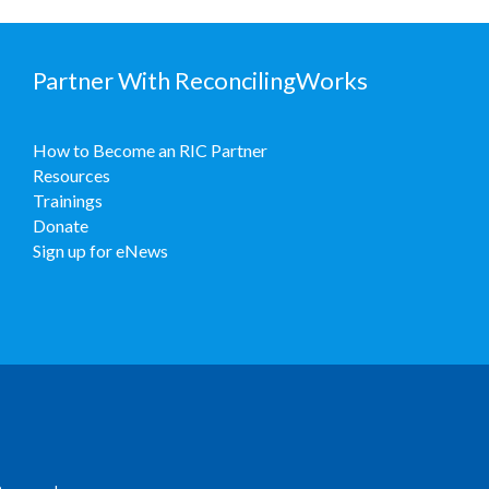
Partner With ReconcilingWorks
How to Become an RIC Partner
Resources
Trainings
Donate
Sign up for eNews