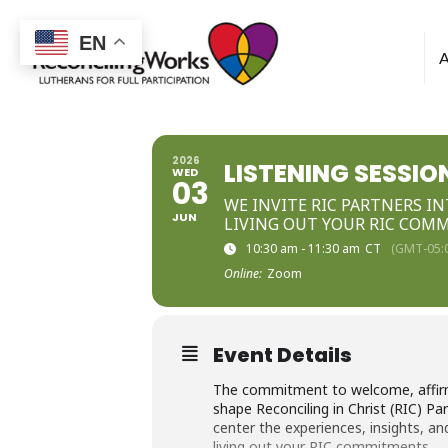
Reconciling
EN
Works
2026
LISTENING SESSIO
WED
03
WE INVITE RIC PARTNERS I
JUN
LIVING OUT YOUR RIC COM
10:30 am - 11:30 am
CT
(GMT-05:
Online:
Zoom
Event Details
The commitment to welcome, affirma
shape Reconciling in Christ (RIC) P
center the experiences, insights, 
living out your RIC commitments.