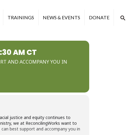
TRAININGS
NEWS & EVENTS
DONATE
0:30 AM CT
PORT AND ACCOMPANY YOU IN
ial justice and equity continues to
inistry, we at ReconcilingWorks want to
ks can best support and accompany you in