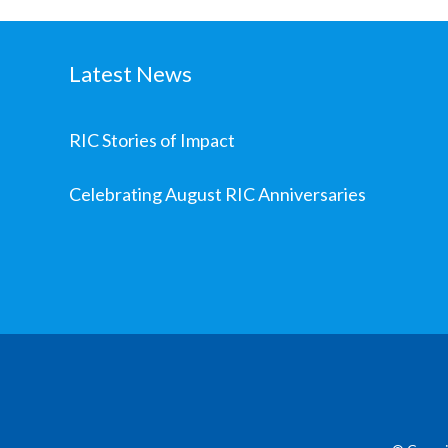
Latest News
RIC Stories of Impact
Celebrating August RIC Anniversaries