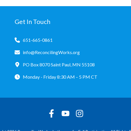
Get In Touch
651-665-0861
info@ReconcilingWorks.org
PO Box 8070 Saint Paul, MN 55108
Monday - Friday 8:30 AM – 5 PM CT