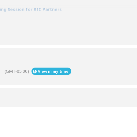
ning Session for RIC Partners
T
(GMT-05:00)
View in my time