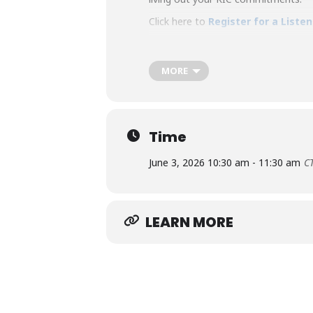
Click here to
Register for a Liste
MORE
Time
June 3, 2026 10:30 am - 11:30 am
C
LEARN MORE