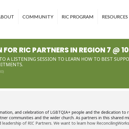
ABOUT
COMMUNITY
RIC PROGRAM
RESOURCES
N FOR RIC PARTNERS IN REGION 7 @ 1
NTO A LISTENING SESSION TO LEARN HOW TO BEST SUP
MITMENTS.
00)
tion, and celebration of LGBTQIA+ people and the dedication to rac
artner communities and the wider church. As partners in this shared m
and leadership of RIC Partners. We want to learn how ReconcilingWor