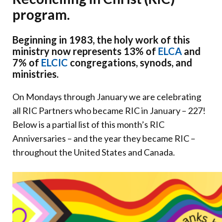
Donate
program.
Beginning in 1983, the holy work of this
ministry now represents 13% of
ELCA
and
7% of
ELCIC
congregations, synods, and
ministries.
On Mondays through January we are celebrating
all RIC Partners who became RIC in January – 227!
Below is a partial list of this month’s RIC
Anniversaries – and the year they became RIC –
throughout the United States and Canada.