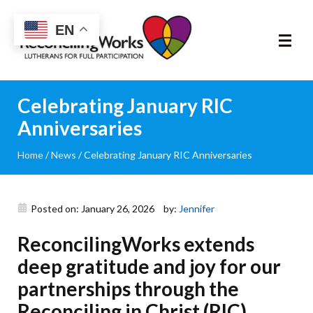
Reconciling
EN
Works
About
Celebrating January RIC
Anniversaries
Community
Home
/
News
/
Celebrating January RIC Anniversaries
RIC Program
Resources
Posted on: January 26, 2026
by:
Jennifer
ReconcilingWorks extends
Trainings
deep gratitude and joy for our
News & Events
partnerships through the
Reconciling in Christ (RIC)