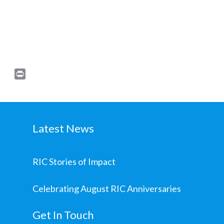
Print
Latest News
RIC Stories of Impact
Celebrating August RIC Anniversaries
Get In Touch