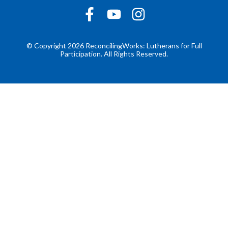
© Copyright 2026 ReconcilingWorks: Lutherans for Full
Participation. All Rights Reserved.