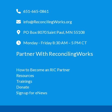
651-665-0861
info@ReconcilingWorks.org
PO Box 8070 Saint Paul, MN 55108
Monday - Friday 8:30 AM – 5 PM CT
Partner With ReconcilingWorks
How to Become an RIC Partner
Resources
Trainings
Donate
Sign up for eNews