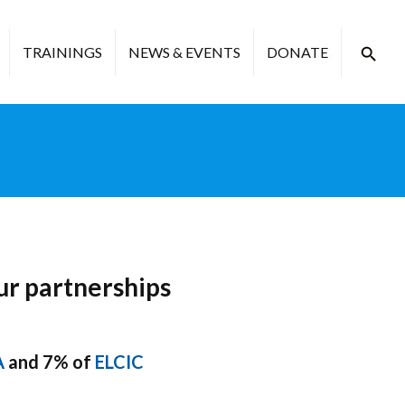
TRAININGS
NEWS & EVENTS
DONATE
ur partnerships
A
and 7% of
ELCIC