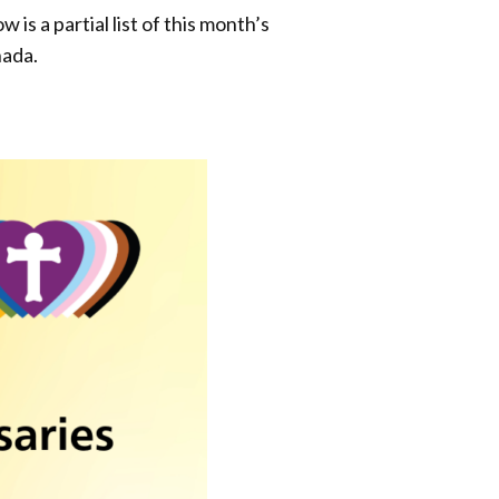
s a partial list of this month’s
nada.