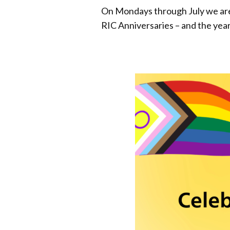
On Mondays through July we are c
RIC Anniversaries – and the yea