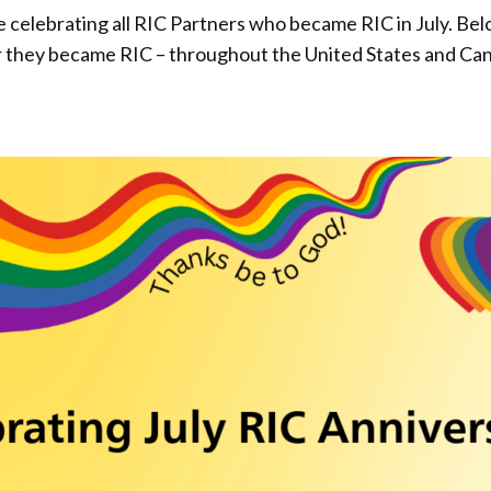
elebrating all RIC Partners who became RIC in July. Below i
r they became RIC – throughout the United States and Ca