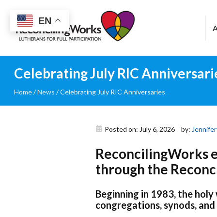
Reconciling
EN
Works
Celebrating July RIC Anniversari
Home
/
News
/
Celebrating July RIC Anniversaries
Posted on: July 6, 2026
by:
Jennifer
ReconcilingWorks ex
through the Reconci
Beginning in 1983, the holy
congregations, synods, and 