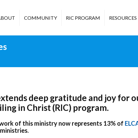
ABOUT
COMMUNITY
RIC PROGRAM
RESOURCES
es
tends deep gratitude and joy for o
ling in Christ (RIC) program.
 work of this ministry now represents 13% of
ELC
ministries.