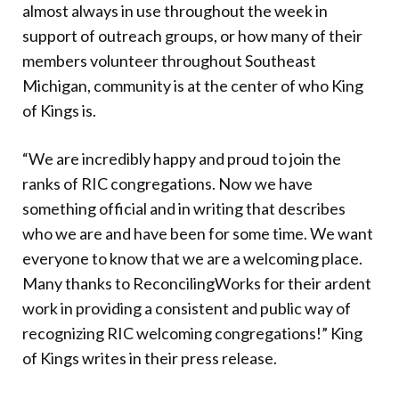
almost always in use throughout the week in
support of outreach groups, or how many of their
members volunteer throughout Southeast
Michigan, community is at the center of who King
of Kings is.
“We are incredibly happy and proud to join the
ranks of RIC congregations. Now we have
something official and in writing that describes
who we are and have been for some time. We want
everyone to know that we are a welcoming place.
Many thanks to ReconcilingWorks for their ardent
work in providing a consistent and public way of
recognizing RIC welcoming congregations!” King
of Kings writes in their press release.