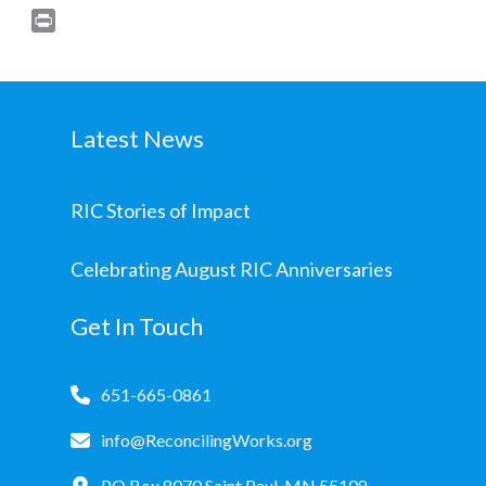
Print
Latest News
RIC Stories of Impact
Celebrating August RIC Anniversaries
Get In Touch
651-665-0861
info@ReconcilingWorks.org
PO Box 8070 Saint Paul, MN 55108