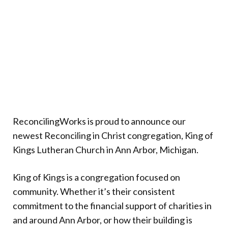
Donate
ReconcilingWorks is proud to announce our
newest Reconciling in Christ congregation, King of
Kings Lutheran Church in Ann Arbor, Michigan.
King of Kings is a congregation focused on
community. Whether it’s their consistent
commitment to the financial support of charities in
and around Ann Arbor, or how their building is