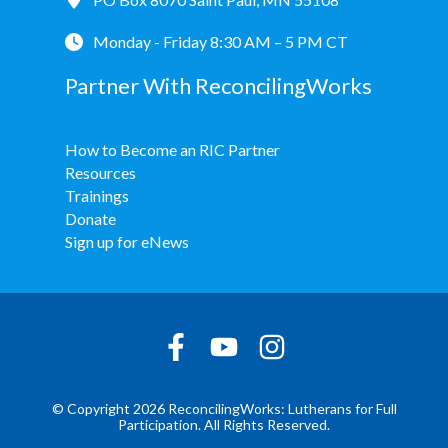
Monday - Friday 8:30 AM – 5 PM CT
Partner With ReconcilingWorks
How to Become an RIC Partner
Resources
Trainings
Donate
Sign up for eNews
© Copyright 2026 ReconcilingWorks: Lutherans for Full
Participation. All Rights Reserved.