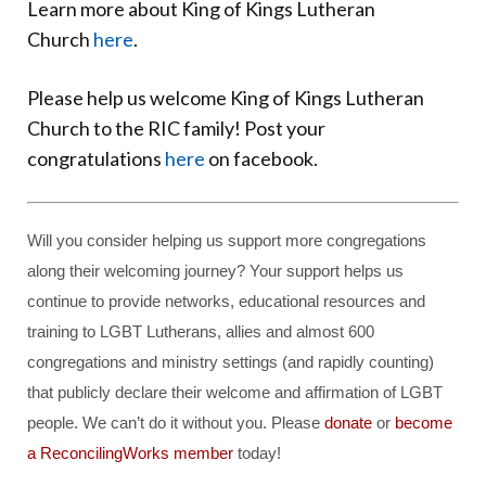
Learn more about King of Kings Lutheran
Church
here
.
Please help us welcome King of Kings Lutheran
Church to the RIC family! Post your
congratulations
here
on facebook.
Will you consider helping us support more congregations
along their welcoming journey? Your support helps us
continue to provide networks, educational resources and
training to LGBT Lutherans, allies and almost 600
congregations and ministry settings (and rapidly counting)
that publicly declare their welcome and affirmation of LGBT
people. We can’t do it without you. Please
donate
or
become
a ReconcilingWorks member
today!