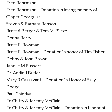
Donate
Fred Behrmann
Fred Behrmann – Donation in loving memory of
Ginger Georgulas
Steven & Barbara Benson
Brett A Berger & Tom M. Bilcze
Donna Berry
Brett E. Bowman
Brett E. Bowman – Donation in honor of Tim Fisher
Debby & John Brown
Janelle M Bussert
Dr. Addie J Butler
Mary R Cassavant – Donation in Honor of Sally
Dodge
Paul Chindvall
Ed Chitty & Jeremy McClain
Ed Chitty & Jeremy McClain – Donation in Honor of