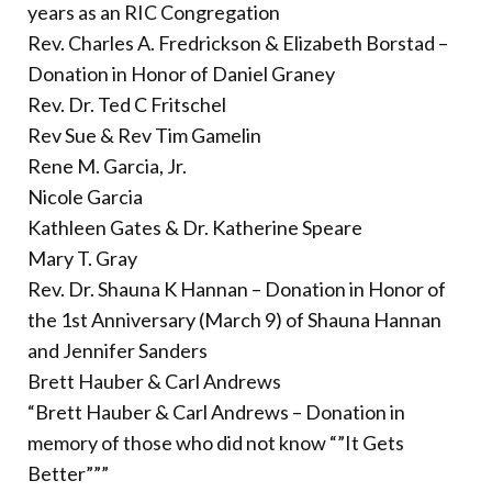
years as an RIC Congregation
Rev. Charles A. Fredrickson & Elizabeth Borstad –
Donation in Honor of Daniel Graney
Rev. Dr. Ted C Fritschel
Rev Sue & Rev Tim Gamelin
Rene M. Garcia, Jr.
Nicole Garcia
Kathleen Gates & Dr. Katherine Speare
Mary T. Gray
Rev. Dr. Shauna K Hannan – Donation in Honor of
the 1st Anniversary (March 9) of Shauna Hannan
and Jennifer Sanders
Brett Hauber & Carl Andrews
“Brett Hauber & Carl Andrews – Donation in
memory of those who did not know “”It Gets
Better”””