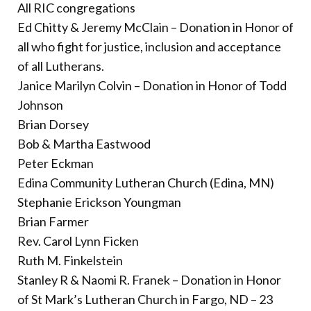
All RIC congregations
Ed Chitty & Jeremy McClain – Donation in Honor of
all who fight for justice, inclusion and acceptance
of all Lutherans.
Janice Marilyn Colvin – Donation in Honor of Todd
Johnson
Brian Dorsey
Bob & Martha Eastwood
Peter Eckman
Edina Community Lutheran Church (Edina, MN)
Stephanie Erickson Youngman
Brian Farmer
Rev. Carol Lynn Ficken
Ruth M. Finkelstein
Stanley R & Naomi R. Franek – Donation in Honor
of St Mark’s Lutheran Church in Fargo, ND – 23