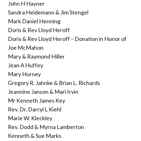
John H Hayner
Sandra Heidemann & Jim Stengel
Mark Daniel Henning
Doris & Rev Lloyd Heroff
Doris & Rev Lloyd Heroff – Donation in Honor of
Joe McMahon
Mary & Raymond Hiller
Jean A Huffey
Mary Hurney
Gregory R. Jahnke & Brian L. Richards
Jeannine Janson & Mari Irvin
Mr Kenneth James Key
Rev. Dr. Darryl L Kiehl
Marie W. Kleckley
Rev. Dodd & Myrna Lamberton
Kenneth & Sue Marks