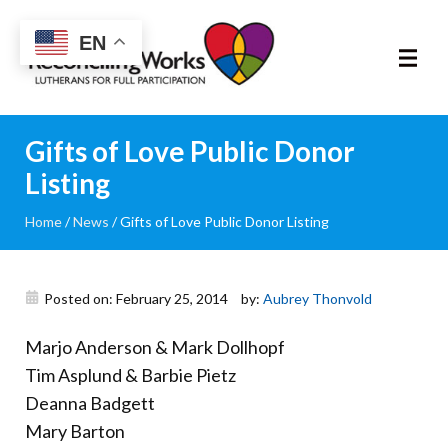
Reconciling
EN
Works
About
Gifts of Love Public Donor
Listing
Community
Home
/
News
/
Gifts of Love Public Donor Listing
RIC Program
Resources
Posted on: February 25, 2014
by:
Aubrey Thonvold
Marjo Anderson & Mark Dollhopf
Trainings
Tim Asplund & Barbie Pietz
Deanna Badgett
News & Events
Mary Barton