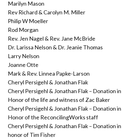
Marilyn Mason
Rev Richard & Carolyn M. Miller
Philip W Moeller
Rod Morgan
Rev. Jen Nagel & Rev. Jane McBride
Dr. Larissa Nelson & Dr. Jeanie Thomas
Larry Nelson
Joanne Otte
Mark & Rev. Linnea Papke-Larson
Cheryl Persigehl & Jonathan Flak
Cheryl Persigehl & Jonathan Flak – Donation in
Honor of the life and witness of Zac Baker
Cheryl Persigehl & Jonathan Flak – Donation in
Honor of the ReconcilingWorks staff
Cheryl Persigehl & Jonathan Flak – Donation in
honor of Tim Fisher