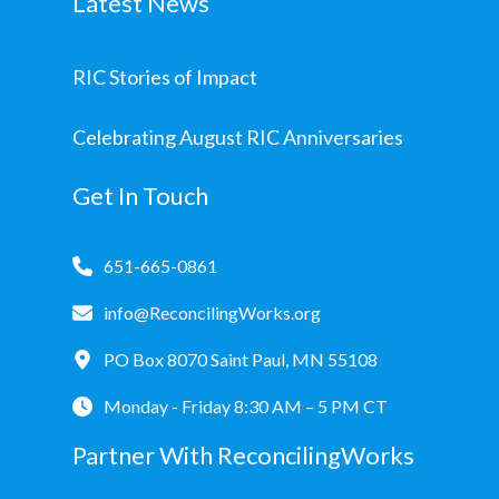
Latest News
RIC Stories of Impact
Celebrating August RIC Anniversaries
Get In Touch
651-665-0861
info@ReconcilingWorks.org
PO Box 8070 Saint Paul, MN 55108
Monday - Friday 8:30 AM – 5 PM CT
Partner With ReconcilingWorks