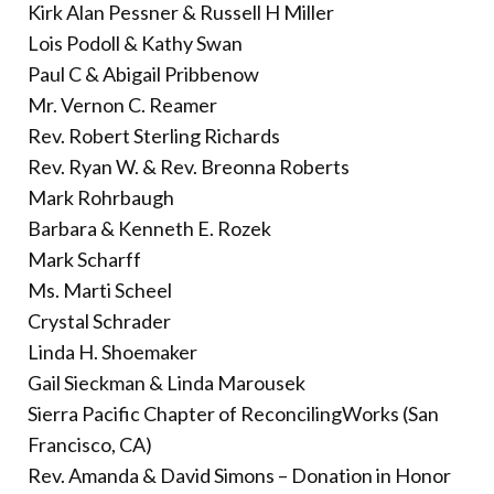
Kirk Alan Pessner & Russell H Miller
Lois Podoll & Kathy Swan
Paul C & Abigail Pribbenow
Mr. Vernon C. Reamer
Rev. Robert Sterling Richards
Rev. Ryan W. & Rev. Breonna Roberts
Mark Rohrbaugh
Barbara & Kenneth E. Rozek
Mark Scharff
Ms. Marti Scheel
Crystal Schrader
Linda H. Shoemaker
Gail Sieckman & Linda Marousek
Sierra Pacific Chapter of ReconcilingWorks (San
Francisco, CA)
Rev. Amanda & David Simons – Donation in Honor