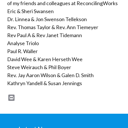
of my friends and colleagues at ReconcilingWorks
Eric & Sheri Swansen
Dr. Linnea & Jon Swenson Tellekson
Rev. Thomas Taylor & Rev. Ann Tiemeyer
Rev Paul A & Rev Janet Tidemann
Analyse Triolo
Paul R. Waller
David Wee & Karen Herseth Wee
Steve Weirauch & Phil Boyer
Rev. Jay Aaron Wilson & Galen D. Smith
Kathryn Yandell & Susan Jennings
Print