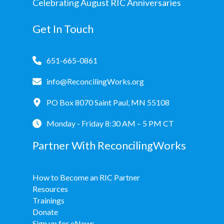
Celebrating August RIC Anniversaries
Get In Touch
651-665-0861
info@ReconcilingWorks.org
PO Box 8070 Saint Paul, MN 55108
Monday - Friday 8:30 AM – 5 PM CT
Partner With ReconcilingWorks
How to Become an RIC Partner
Resources
Trainings
Donate
Sign up for eNews