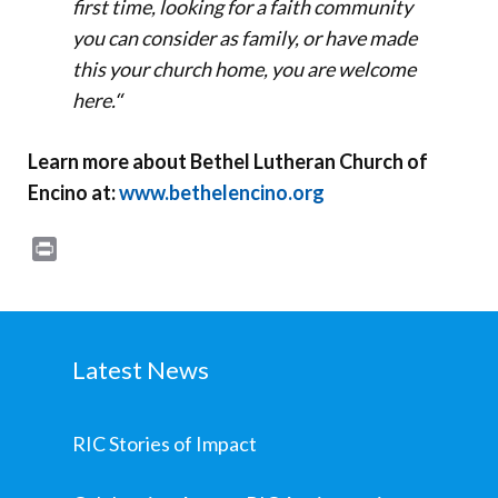
first time, looking for a faith community
you can consider as family, or have made
this your church home, you are welcome
here.
“
Learn more about Bethel Lutheran Church of
Encino at:
www.bethelencino.org
Print
Latest News
RIC Stories of Impact