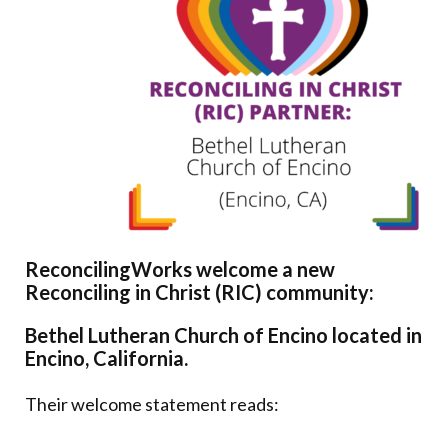
Donate
ReconcilingWorks welcome a new
Reconciling in Christ (RIC) community:
Bethel Lutheran Church of Encino located in
Encino, California.
Their welcome statement reads: