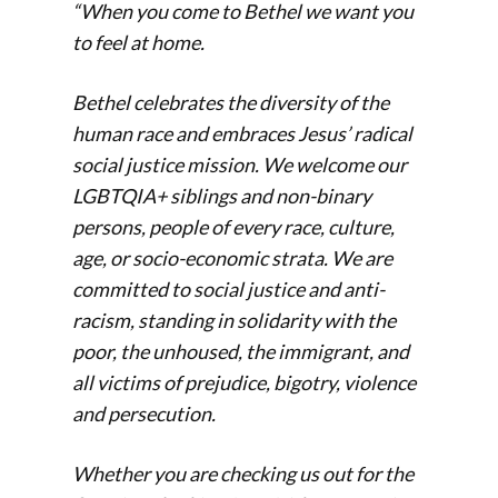
“When you come to Bethel we want you
to feel at home.
Bethel celebrates the diversity of the
human race and embraces Jesus’ radical
social justice mission. We welcome our
LGBTQIA+ siblings and non-binary
persons, people of every race, culture,
age, or socio-economic strata. We are
committed to social justice and anti-
racism, standing in solidarity with the
poor, the unhoused, the immigrant, and
all victims of prejudice, bigotry, violence
and persecution.
Whether you are checking us out for the