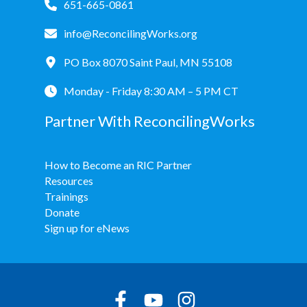
651-665-0861
info@ReconcilingWorks.org
PO Box 8070 Saint Paul, MN 55108
Monday - Friday 8:30 AM – 5 PM CT
Partner With ReconcilingWorks
How to Become an RIC Partner
Resources
Trainings
Donate
Sign up for eNews