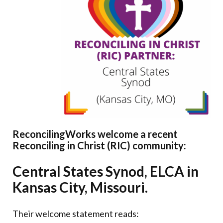
Donate
ReconcilingWorks welcome a recent
Reconciling in Christ (RIC) community:
Central States Synod, ELCA in
Kansas City, Missouri.
Their welcome statement reads: