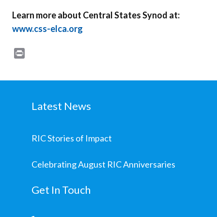
Learn more about Central States Synod at:
www.css-elca.org
Print
Latest News
RIC Stories of Impact
Celebrating August RIC Anniversaries
Get In Touch