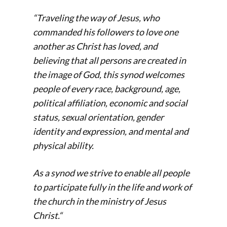
“Traveling the way of Jesus, who
commanded his followers to love one
another as Christ has loved, and
believing that all persons are created in
the image of God, this synod welcomes
people of every race, background, age,
political affiliation, economic and social
status, sexual orientation, gender
identity and expression, and mental and
physical ability.
As a synod we strive to enable all people
to participate fully in the life and work of
the church in the ministry of Jesus
Christ.
“