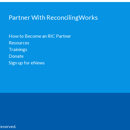
Partner With ReconcilingWorks
How to Become an RIC Partner
Resources
Trainings
Donate
Sign up for eNews
Reserved.