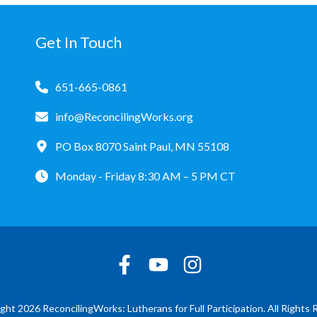
Get In Touch
651-665-0861
info@ReconcilingWorks.org
PO Box 8070 Saint Paul, MN 55108
Monday - Friday 8:30 AM – 5 PM CT
ght 2026 ReconcilingWorks: Lutherans for Full Participation. All Rights 