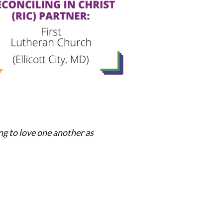
ng to love one another as