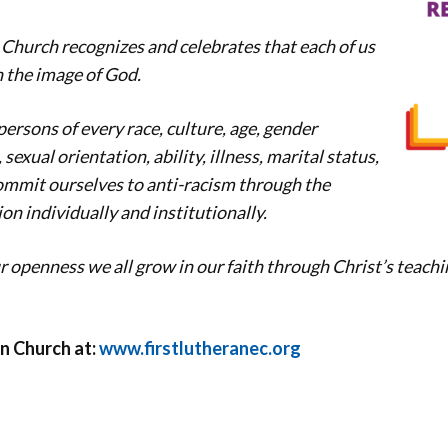
 Church recognizes and celebrates that each of us
n the image of God.
rsons of every race, culture, age, gender
sexual orientation, ability, illness, marital status,
mmit ourselves to anti-racism through the
on individually and institutionally.
 openness we all grow in our faith through Christ’s teachi
n Church at:
www.firstlutheranec.org