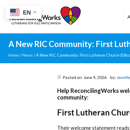
Reconciling
EN
Works
A New RIC Community: First Luthe
Home
/
News
/
A New RIC Community: First Lutheran Church (Ellico
Posted on: June 9, 2026
by:
Jennife
Help ReconcilingWorks welc
community:
First Lutheran Churc
Their welcome statement reads