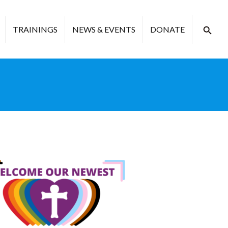
TRAININGS
NEWS & EVENTS
DONATE