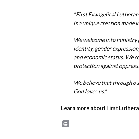
“First Evangelical Lutheran
is a unique creation made i
We welcome into ministry pe
identity, gender expression, 
and economic status. We co
protection against oppressi
We believe that through our
God loves us.
“
Learn more about First Luthera
Print