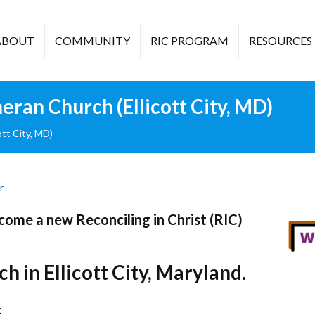
ABOUT
COMMUNITY
RIC PROGRAM
RESOURCES
ran Church (Ellicott City, MD)
tt City, MD)
r
ome a new Reconciling in Christ (RIC)
h in Ellicott City, Maryland.
: