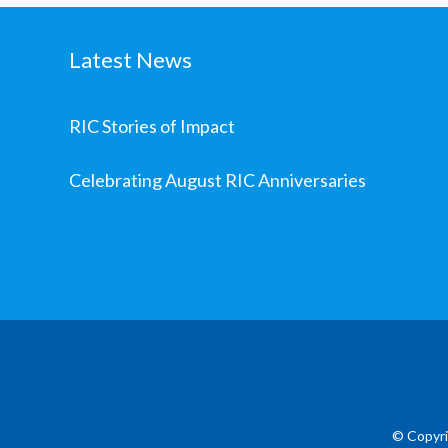
Latest News
RIC Stories of Impact
Celebrating August RIC Anniversaries
© Copyri