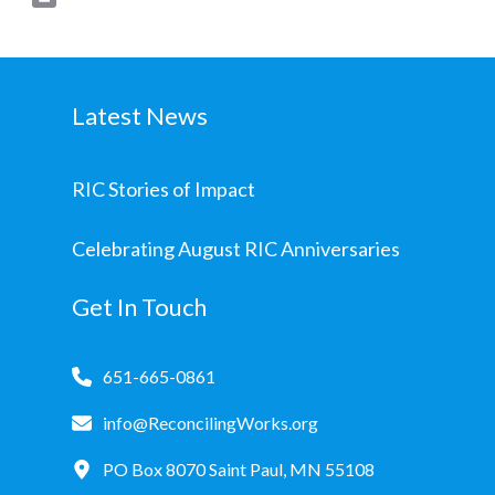
Latest News
RIC Stories of Impact
Celebrating August RIC Anniversaries
Get In Touch
651-665-0861
info@ReconcilingWorks.org
PO Box 8070 Saint Paul, MN 55108