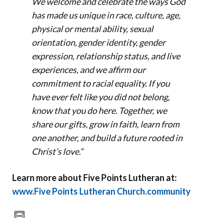
We welcome and celebrate the ways God
has made us unique in race, culture, age,
physical or mental ability, sexual
orientation, gender identity, gender
expression, relationship status, and live
experiences, and we affirm our
commitment to racial equality. If you
have ever felt like you did not belong,
know that you do here. Together, we
share our gifts, grow in faith, learn from
one another, and build a future rooted in
Christ’s love.
“
Learn more about Five Points Lutheran at:
www.Five Points Lutheran Church.community
Print