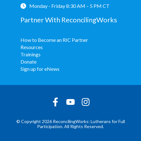
Monday - Friday 8:30 AM – 5 PM CT
Partner With ReconcilingWorks
How to Become an RIC Partner
Resources
Trainings
Donate
Sign up for eNews
© Copyright 2026 ReconcilingWorks: Lutherans for Full
Participation. All Rights Reserved.