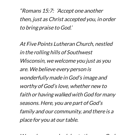
“Romans 15:7: ‘Accept one another
then, just as Christ accepted you, in order
to bring praise to God.’
At Five Points Lutheran Church, nestled
in the rolling hills of Southwest
Wisconsin, we welcome you just as you
are. We believe every person is
wonderfully made in God’s image and
worthy of God’s love, whether new to
faith or having walked with God for many
seasons.
Here, you are part of God’s
family and our community, and there is a
place for you at our table.