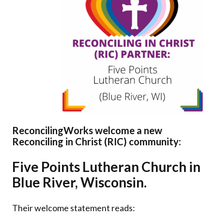
Donate
ReconcilingWorks welcome a new
Reconciling in Christ (RIC) community:
Five Points Lutheran Church in
Blue River, Wisconsin.
Their welcome statement reads: