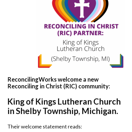
Donate
ReconcilingWorks welcome a new
Reconciling in Christ (RIC) community:
King of Kings Lutheran Church
in Shelby Township, Michigan.
Their welcome statement reads: