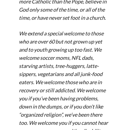
more Catholic than the Pope, believe in
God only some of the time, or all of the
time, or have never set foot in a church.
We extend a special welcome to those
who are over 60 but not grown up yet
and to youth growing up too fast. We
welcome soccer moms, NFL dads,
starving artists, tree-huggers, latte-
sippers, vegetarians and all junk-food
eaters. We welcome those who are in
recovery or still addicted. We welcome
you if you’ve been having problems,
down in the dumps, or if you don’t like
“organized religion”, we’ve been there
too. We welcome you if you cannot hear