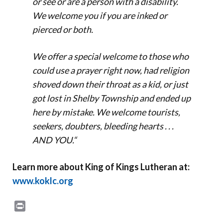
or see or are a person with a disability.
We welcome you if you are inked or
pierced or both.
We offer a special welcome to those who
could use a prayer right now, had religion
shoved down their throat as a kid, or just
got lost in Shelby Township and ended up
here by mistake. We welcome tourists,
seekers, doubters, bleeding hearts . . .
AND YOU.
“
Learn more about King of Kings Lutheran at:
www.koklc.org
Print