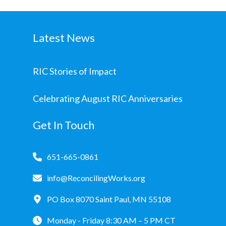
Latest News
RIC Stories of Impact
Celebrating August RIC Anniversaries
Get In Touch
651-665-0861
info@ReconcilingWorks.org
PO Box 8070 Saint Paul, MN 55108
Monday - Friday 8:30 AM – 5 PM CT