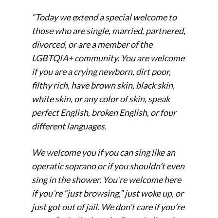
“Today we extend a special welcome to
those who are single, married, partnered,
divorced, or are a member of the
LGBTQIA+ community. You are welcome
if you are a crying newborn, dirt poor,
filthy rich, have brown skin, black skin,
white skin, or any color of skin, speak
perfect English, broken English, or four
different languages.
We welcome you if you can sing like an
operatic soprano or if you shouldn’t even
sing in the shower. You’re welcome here
if you’re “just browsing,” just woke up, or
just got out of jail. We don’t care if you’re