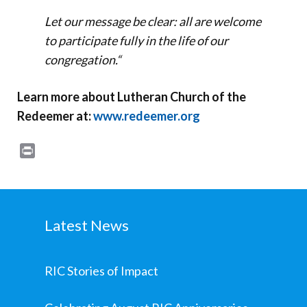
Let our message be clear: all are welcome
to participate fully in the life of our
congregation.
“
Learn more about Lutheran Church of the
Redeemer at:
www.redeemer.org
Print
Latest News
RIC Stories of Impact