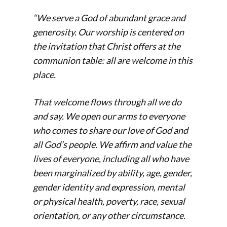
“We serve a God of abundant grace and
generosity. Our worship is centered on
the invitation that Christ offers at the
communion table: all are welcome in this
place.
That welcome flows through all we do
and say. We open our arms to everyone
who comes to share our love of God and
all God’s people. We affirm and value the
lives of everyone, including all who have
been marginalized by ability, age, gender,
gender identity and expression, mental
or physical health, poverty, race, sexual
orientation, or any other circumstance.