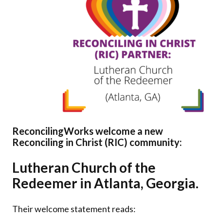
Donate
ReconcilingWorks welcome a new
Reconciling in Christ (RIC) community:
Lutheran Church of the
Redeemer in Atlanta, Georgia.
Their welcome statement reads: