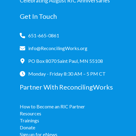
Celebrating August RIC Anniversaries
Get In Touch
651-665-0861
info@ReconcilingWorks.org
PO Box 8070 Saint Paul, MN 55108
Monday - Friday 8:30 AM – 5 PM CT
Partner With ReconcilingWorks
How to Become an RIC Partner
Resources
Trainings
Donate
Sign up for eNews