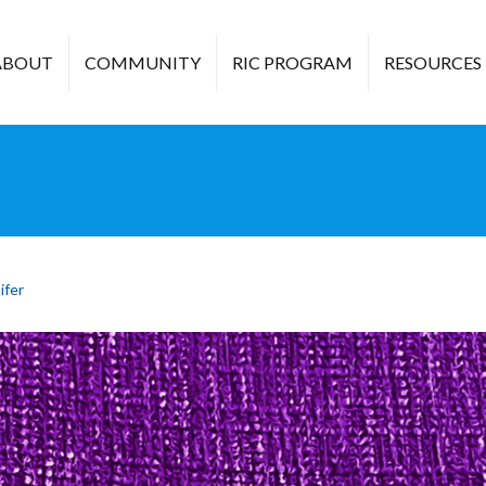
ABOUT
COMMUNITY
RIC PROGRAM
RESOURCES
ifer