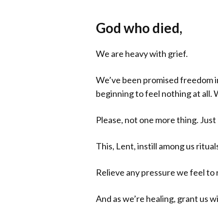
God who died,
We are heavy with grief.
We’ve been promised freedom in t
beginning to feel nothing at all
Please, not one more thing. Just l
This, Lent, instill among us ritu
Relieve any pressure we feel to r
And as we’re healing, grant us w