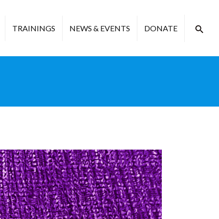
TRAININGS
NEWS & EVENTS
DONATE