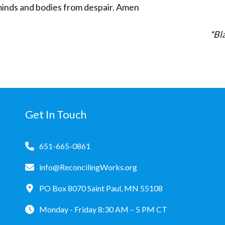
minds and bodies from despair. Amen
*Bla
Get In Touch
651-665-0861
info@ReconcilingWorks.org
PO Box 8070 Saint Paul, MN 55108
Monday - Friday 8:30 AM – 5 PM CT