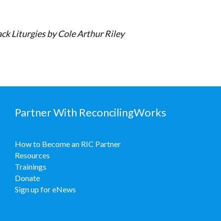
ck Liturgies by Cole Arthur Riley
Partner With ReconcilingWorks
How to Become an RIC Partner
Resources
Trainings
Donate
Sign up for eNews