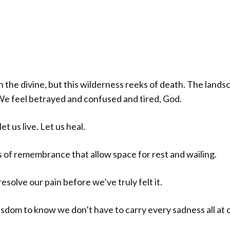
he divine, but this wilderness reeks of death. The landsc
. We feel betrayed and confused and tired, God.
et us live. Let us heal.
als of remembrance that allow space for rest and wailing.
esolve our pain before we’ve truly felt it.
isdom to know we don’t have to carry every sadness all at 