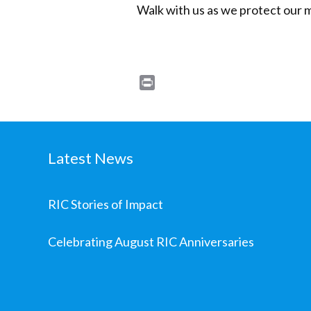
Walk with us as we protect our 
Print
Latest News
RIC Stories of Impact
Celebrating August RIC Anniversaries