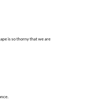
ape is so thorny that we are
once.