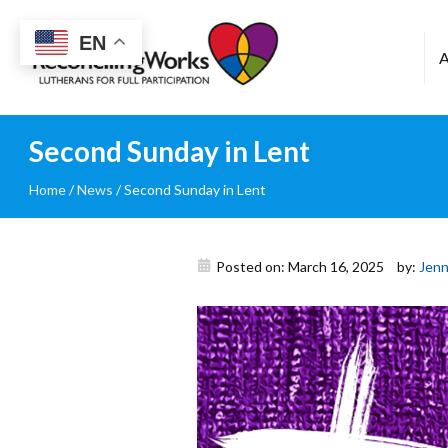
Reconciling
EN
Works
Second Sunday in Lent
Home
/
News
/
Second Sunday in Lent
Posted on: March 16, 2025
by:
Jenn