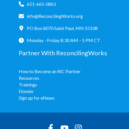
651-665-0861
info@ReconcilingWorks.org
PO Box 8070 Saint Paul, MN 55108
Monday - Friday 8:30 AM – 5 PM CT
Partner With ReconcilingWorks
How to Become an RIC Partner
Resources
Trainings
Donate
Sign up for eNews