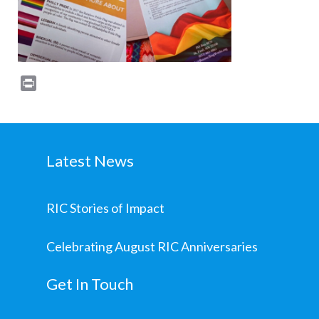
Print
Latest News
RIC Stories of Impact
Celebrating August RIC Anniversaries
Get In Touch