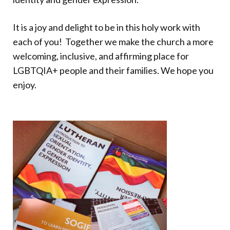
It is a joy and delight to be in this holy work with
each of you! Together we make the church a more
welcoming, inclusive, and affirming place for
LGBTQIA+ people and their families. We hope you
enjoy.