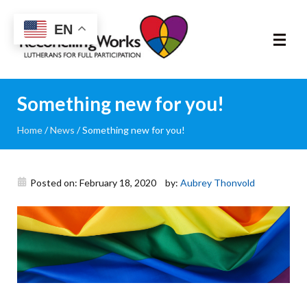
Reconciling
EN
Works
About
Something new for you!
Home
/
News
/
Something new for you!
Community
RIC Program
Posted on: February 18, 2020
by:
Aubrey Thonvold
Resources
Trainings
News & Events