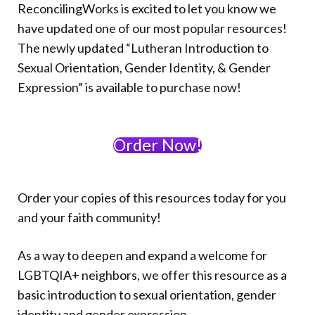
Donate
ReconcilingWorks is excited to let you know we
have updated one of our most popular resources!
The newly updated “Lutheran Introduction to
Sexual Orientation, Gender Identity, & Gender
Expression” is available to purchase now!
Order Now!
Order your copies of this resources today for you
and your faith community!
As a way to deepen and expand a welcome for
LGBTQIA+ neighbors, we offer this resource as a
basic introduction to sexual orientation, gender
identity and gender expression.