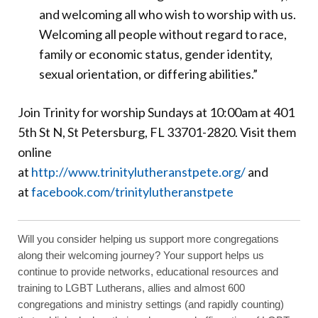
and welcoming all who wish to worship with us.
Welcoming all people without regard to race,
family or economic status, gender identity,
sexual orientation, or differing abilities.”
Join Trinity for worship Sundays at 10:00am at 401
5th St N, St Petersburg, FL 33701-2820. Visit them
online
at
http://www.trinitylutheranstpete.org/
and
at
facebook.com/trinitylutheranstpete
Will you consider helping us support more congregations
along their welcoming journey? Your support helps us
continue to provide networks, educational resources and
training to LGBT Lutherans, allies and almost 600
congregations and ministry settings (and rapidly counting)