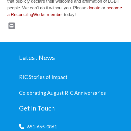
that publicly declare their welcome and affirmation of LGBT
people. We can’t do it without you. Please
donate
or
become
a ReconcilingWorks member
today!
Print
Latest News
RIC Stories of Impact
Celebrating August RIC Anniversaries
Get In Touch
651-665-0861