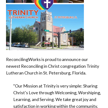
Donate
ReconcilingWorks is proud to announce our
newest Reconciling in Christ congregation Trinity
Lutheran Church in St. Petersburg, Florida.
“Our Mission at Trinity is very simple: Sharing
Christ’s Love through Welcoming, Worshiping,
Learning, and Serving. We take great joy and
satisfaction in working within the community,