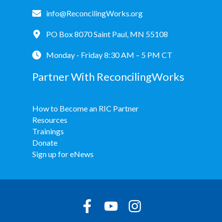
info@ReconcilingWorks.org
PO Box 8070 Saint Paul, MN 55108
Monday - Friday 8:30 AM – 5 PM CT
Partner With ReconcilingWorks
How to Become an RIC Partner
Resources
Trainings
Donate
Sign up for eNews