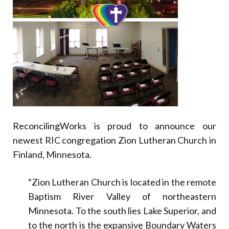
Donate
ReconcilingWorks is proud to announce our
newest RIC congregation Zion Lutheran Church in
Finland, Minnesota.
“Zion Lutheran Church is located in the remote
Baptism River Valley of northeastern
Minnesota. To the south lies Lake Superior, and
to the north is the expansive Boundary Waters