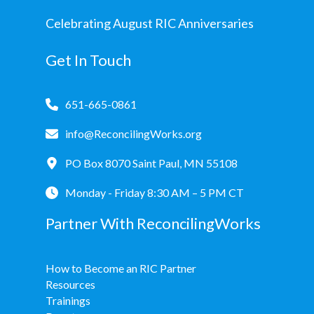
Celebrating August RIC Anniversaries
Get In Touch
651-665-0861
info@ReconcilingWorks.org
PO Box 8070 Saint Paul, MN 55108
Monday - Friday 8:30 AM – 5 PM CT
Partner With ReconcilingWorks
How to Become an RIC Partner
Resources
Trainings