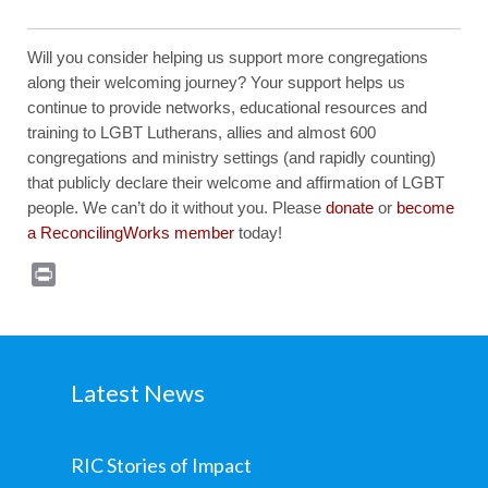
Will you consider helping us support more congregations
along their welcoming journey? Your support helps us
continue to provide networks, educational resources and
training to LGBT Lutherans, allies and almost 600
congregations and ministry settings (and rapidly counting)
that publicly declare their welcome and affirmation of LGBT
people. We can’t do it without you. Please
donate
or
become
a ReconcilingWorks member
today!
Print
Latest News
RIC Stories of Impact