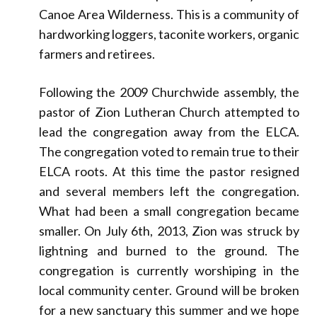
Canoe Area Wilderness. This is a community of
hardworking loggers, taconite workers, organic
farmers and retirees.
Following the 2009 Churchwide assembly, the
pastor of Zion Lutheran Church attempted to
lead the congregation away from the ELCA.
The congregation voted to remain true to their
ELCA roots. At this time the pastor resigned
and several members left the congregation.
What had been a small congregation became
smaller. On July 6th, 2013, Zion was struck by
lightning and burned to the ground. The
congregation is currently worshiping in the
local community center. Ground will be broken
for a new sanctuary this summer and we hope