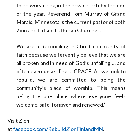
to be worshiping in the new church by the end
of the year. Reverend Tom Murray of Grand
Marais, Minnesota is the current pastor of both
Zion and Lutsen Lutheran Churches.
We are a Reconciling in Christ community of
faith because we fervently believe that we are
all broken and in need of God’s unfailing … and
often even unsettling … GRACE. As we look to
rebuild, we are committed to being the
community’s place of worship. This means
being the one place where everyone feels
welcome, safe, forgiven and renewed.”
Visit Zion
at
facebook.com/RebuildZionFinlandMN
.