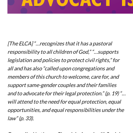
Donate
[The ELCA] “…recognizes that it has a pastoral
responsibility to all children of God,” “…supports
legislation and policies to protect civil rights,” for
all and has also “called upon congregations and
members of this church to welcome, care for, and
support same-gender couples and their families
and to advocate for their legal protection.” (p. 19) “…
will attend to the need for equal protection, equal
opportunities, and equal responsibilities under the
law” (p. 33).