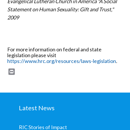
Evangelical Lutheran Church in America "A Social
Statement on Human Sexuality: Gift and Trust,"
2009
For more information on federal and state
legislation please visit
https://www.hrc.org/resources/laws-legislation
.
Print
Latest News
RIC Stories of Impact