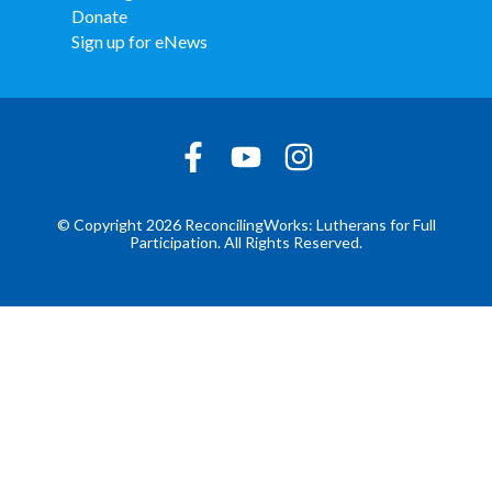
Donate
Sign up for eNews
© Copyright 2026 ReconcilingWorks: Lutherans for Full
Participation. All Rights Reserved.