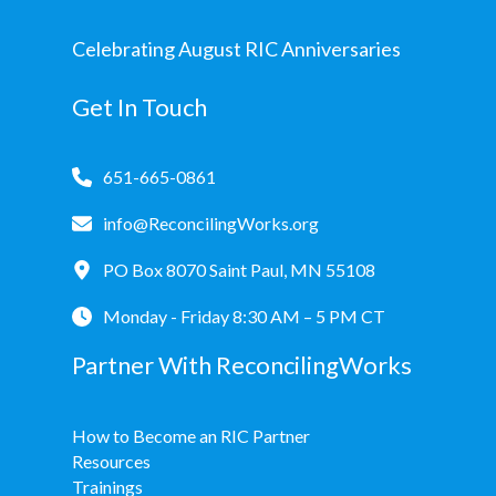
Celebrating August RIC Anniversaries
Get In Touch
651-665-0861
info@ReconcilingWorks.org
PO Box 8070 Saint Paul, MN 55108
Monday - Friday 8:30 AM – 5 PM CT
Partner With ReconcilingWorks
How to Become an RIC Partner
Resources
Trainings