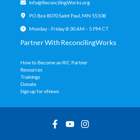
info@ReconcilingWorks.org
PO Box 8070 Saint Paul, MN 55108
Monday - Friday 8:30 AM – 5 PM CT
Partner With ReconcilingWorks
How to Become an RIC Partner
Resources
Trainings
Donate
Sign up for eNews