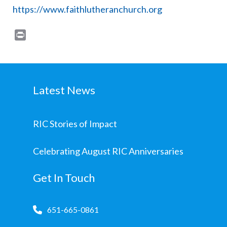
https://www.faithlutheranchurch.org
Print
Latest News
RIC Stories of Impact
Celebrating August RIC Anniversaries
Get In Touch
651-665-0861