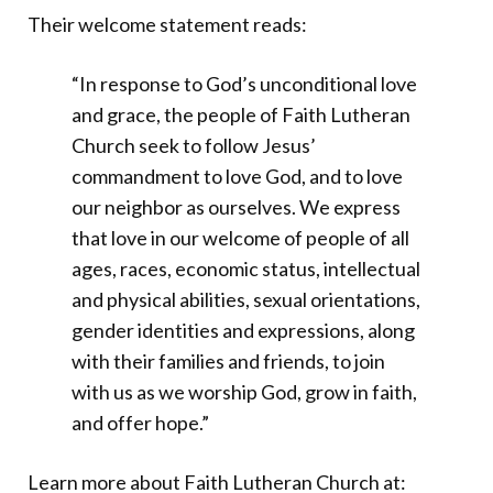
Their welcome statement reads:
“In response to God’s unconditional love
and grace, the people of Faith Lutheran
Church seek to follow Jesus’
commandment to love God, and to love
our neighbor as ourselves. We express
that love in our welcome of people of all
ages, races, economic status, intellectual
and physical abilities, sexual orientations,
gender identities and expressions, along
with their families and friends, to join
with us as we worship God, grow in faith,
and offer hope.”
Learn more about Faith Lutheran Church at: