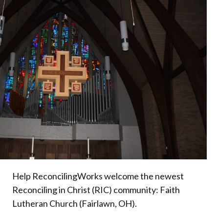
Donate
Help ReconcilingWorks welcome the newest
Reconciling in Christ (RIC) community: Faith
Lutheran Church (Fairlawn, OH).