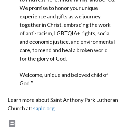
We promise to honor your unique
experience and gifts as we journey
together in Christ, embracing the work
of anti-racism, LGBTQIA+ rights, social
and economic justice, and environmental
care, to mend and heal a broken world
for the glory of God.
Welcome, unique and beloved child of
God.
“
Learn more about Saint Anthony Park Lutheran
Church at:
saplc.org
Print