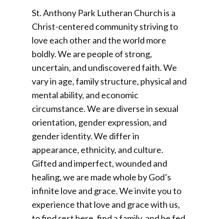
St. Anthony Park Lutheran Church is a
Christ-centered community striving to
love each other and the world more
boldly. We are people of strong,
uncertain, and undiscovered faith. We
vary in age, family structure, physical and
mental ability, and economic
circumstance. We are diverse in sexual
orientation, gender expression, and
gender identity. We differ in
appearance, ethnicity, and culture.
Gifted and imperfect, wounded and
healing, we are made whole by God’s
infinite love and grace. We invite you to
experience that love and grace with us,
to find rest here, find a family, and be fed.