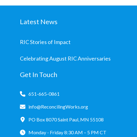
Latest News
RIC Stories of Impact
Celebrating August RIC Anniversaries
Get In Touch
651-665-0861
info@ReconcilingWorks.org
PO Box 8070 Saint Paul, MN 55108
Monday - Friday 8:30 AM – 5 PM CT