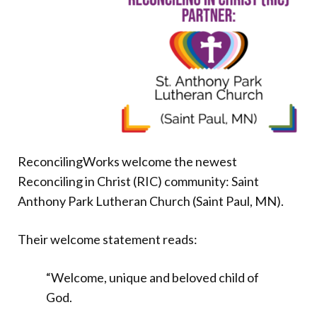
Donate
ReconcilingWorks welcome the newest
Reconciling in Christ (RIC) community: Saint
Anthony Park Lutheran Church (Saint Paul, MN).
Their welcome statement reads:
“Welcome, unique and beloved child of
God.