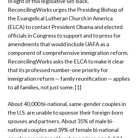
In light of this legislative set-back,
ReconcilingWorks urges the Presiding Bishop of
the Evangelical Lutheran Church in America
(ELCA) to contact President Obama and elected
officials in Congress to support and to press for
amendments that would include UAFA as a
component of comprehensive immigration reform.
ReconcilingWorks asks the ELCA to make it clear
that its professed number-one priority for
immigration reform — family reunification — applies
to all families, not just some. [1]
About 40,000 bi-national, same-gender couples in
the U.S. are unable to sponsor their foreign-born
spouses and partners. About 35% of male bi-
national couples and 39% of female bi-national