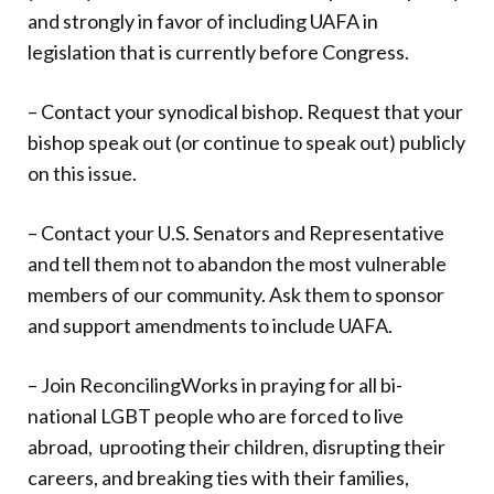
and strongly in favor of including UAFA in
legislation that is currently before Congress.
– Contact your synodical bishop. Request that your
bishop speak out (or continue to speak out) publicly
on this issue.
– Contact your U.S. Senators and Representative
and tell them not to abandon the most vulnerable
members of our community. Ask them to sponsor
and support amendments to include UAFA.
– Join ReconcilingWorks in praying for all bi-
national LGBT people who are forced to live
abroad,
uprooting their children, disrupting their
careers, and breaking ties with their families,