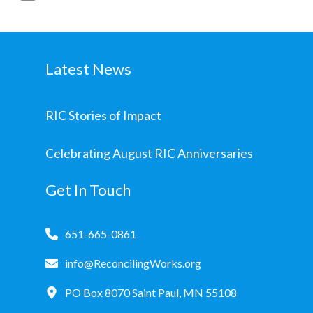
Latest News
RIC Stories of Impact
Celebrating August RIC Anniversaries
Get In Touch
651-665-0861
info@ReconcilingWorks.org
PO Box 8070 Saint Paul, MN 55108