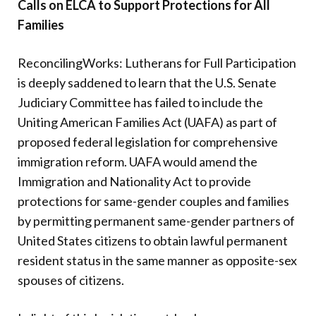
Calls on ELCA to Support Protections for All
Donate
Families
ReconcilingWorks: Lutherans for Full Participation
is deeply saddened to learn that the U.S. Senate
Judiciary Committee has failed to include the
Uniting American Families Act (UAFA) as part of
proposed federal legislation for comprehensive
immigration reform. UAFA would amend the
Immigration and Nationality Act to provide
protections for same-gender couples and families
by permitting permanent same-gender partners of
United States citizens to obtain lawful permanent
resident status in the same manner as opposite-sex
spouses of citizens.