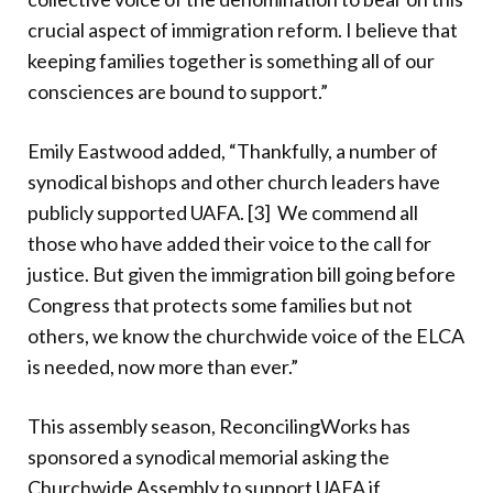
crucial aspect of immigration reform. I believe that
keeping families together is something all of our
consciences are bound to support.”
Emily Eastwood added, “Thankfully, a number of
synodical bishops and other church leaders have
publicly supported UAFA. [3]
We commend all
those who have added their voice to the call for
justice. But given the immigration bill going before
Congress that protects some families but not
others, we know the churchwide voice of the ELCA
is needed, now more than ever.”
This assembly season, ReconcilingWorks has
sponsored a synodical memorial asking the
Churchwide Assembly to support UAFA if