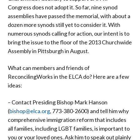
Congress does not adopt it. So far, nine synod
assemblies have passed the memorial, with about a
dozen more synods still yet to consider it. With
numerous synods calling for action, our intent is to
bring the issue to the floor of the 2013 Churchwide
Assembly in Pittsburgh in August.
What can members and friends of
ReconcilingWorks in the ELCA do? Here are a few
ideas:
– Contact Presiding Bishop Mark Hanson
(
bishop@elca.org
, 773-380-2600) and tell him why
comprehensive immigration reform that includes
all families, including LGBT families, is important to
you or your loved ones. Ask him to speak out plainly