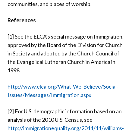
communities, and places of worship.
References
[1] See the ELCA’s social message on Immigration,
approved by the Board of the Division for Church
in Society and adopted by the Church Council of
the Evangelical Lutheran Church in America in
1998.
http://www.elca.org/What-We-Believe/Social-
Issues/Messages/Immigration.aspx
[2] For U.S. demographic information based on an
analysis of the 2010 U.S. Census, see
http://immigrationequality.org/2011/11/williams-