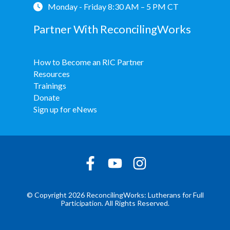
Monday - Friday 8:30 AM – 5 PM CT
Partner With ReconcilingWorks
How to Become an RIC Partner
Resources
Trainings
Donate
Sign up for eNews
© Copyright 2026 ReconcilingWorks: Lutherans for Full
Participation. All Rights Reserved.