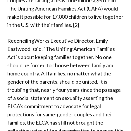
couples are raising at least one minor-aged child.
The Uniting American Families Act (UAFA) would
make it possible for 17,000 children to live together
in the U.S. with their families. [2]
ReconcilingWorks Executive Director, Emily
Eastwood, said, “The Uniting American Families
Act is about keeping families together. No one
should be forced to choose between family and
home country. All families, no matter what the
gender of the parents, should be united. It is
troubling that, nearly four years since the passage
of a social statement on sexuality asserting the
ELCA’s commitment to advocate for legal
protections for same-gender couples and their
families, the ELCA has still not brought the
collective voice of the denomination to bear on this