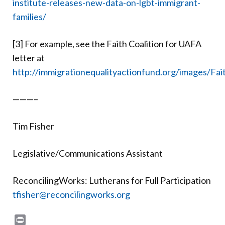
institute-releases-new-data-on-lgbt-immigrant-
families/
[3] For example, see the Faith Coalition for UAFA
letter at
http://immigrationequalityactionfund.org/images/Fai
———–
Tim Fisher
Legislative/Communications Assistant
ReconcilingWorks: Lutherans for Full Participation
tfisher@reconcilingworks.org
Print